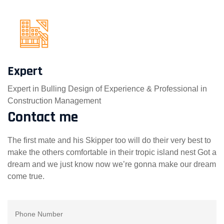
Expert
Expert in Bulling Design of Experience & Professional in
Construction Management
Contact me
The first mate and his Skipper too will do their very best to
make the others comfortable in their tropic island nest Got a
dream and we just know now we’re gonna make our dream
come true.