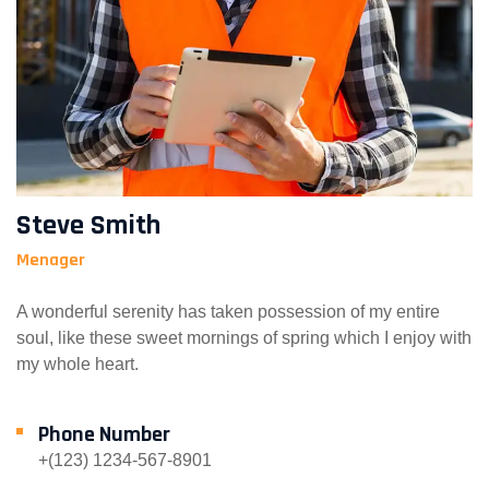
Steve Smith
Menager
A wonderful serenity has taken possession of my entire
soul, like these sweet mornings of spring which I enjoy with
my whole heart.
Phone Number
+(123) 1234-567-8901