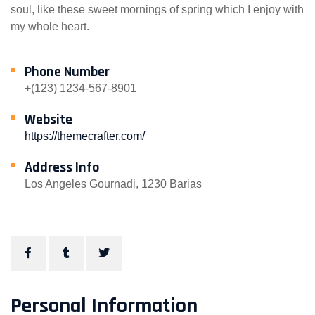
soul, like these sweet mornings of spring which I enjoy with
my whole heart.
Phone Number
+(123) 1234-567-8901
Website
https://themecrafter.com/
Address Info
Los Angeles Gournadi, 1230 Barias
Personal Information