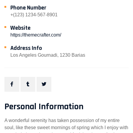
Phone Number
+(123) 1234-567-8901
Website
https://themecrafter.com/
Address Info
Los Angeles Gournadi, 1230 Barias
Personal Information
A wonderful serenity has taken possession of my entire
soul, like these sweet mornings of spring which I enjoy with