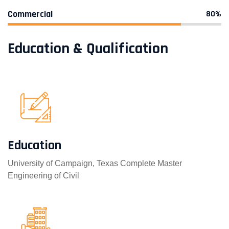
Commercial
80%
Education & Qualification
Education
University of Campaign, Texas Complete Master
Engineering of Civil