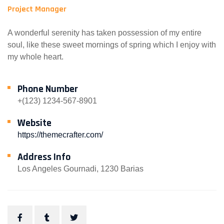
Project Manager
A wonderful serenity has taken possession of my entire
soul, like these sweet mornings of spring which I enjoy with
my whole heart.
Phone Number
+(123) 1234-567-8901
Website
https://themecrafter.com/
Address Info
Los Angeles Gournadi, 1230 Barias