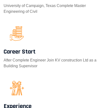
University of Campaign, Texas Complete Master
Engineering of Civil
Career Start
After Complete Engineer Join KV construction Ltd as a
Building Supervisor
Experience