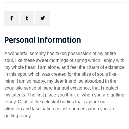
Personal Information
A wonderful serenity has taken possession of my entire
soul, like these sweet mornings of spring which I enjoy with
my whole heart. I am alone, and feel the charm of existence
in this spot, which was created for the bliss of souls like
mine. I am so happy, my dear friend, so absorbed in the
exquisite sense of mere tranquil existence, that I neglect
my talents. The first place you think of when you are getting
ready. Of all of the celestial bodies that capture our
attention and fascination as astronomers when you are
getting ready.