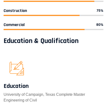
Construction
75%
Commercial
80%
Education & Qualification
Education
University of Campaign, Texas Complete Master
Engineering of Civil