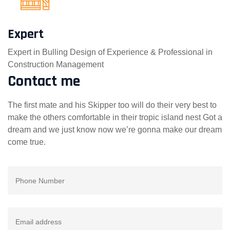
Expert
Expert in Bulling Design of Experience & Professional in
Construction Management
Contact me
The first mate and his Skipper too will do their very best to
make the others comfortable in their tropic island nest Got a
dream and we just know now we’re gonna make our dream
come true.