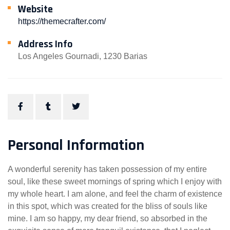
Website
https://themecrafter.com/
Address Info
Los Angeles Gournadi, 1230 Barias
Personal Information
A wonderful serenity has taken possession of my entire
soul, like these sweet mornings of spring which I enjoy with
my whole heart. I am alone, and feel the charm of existence
in this spot, which was created for the bliss of souls like
mine. I am so happy, my dear friend, so absorbed in the