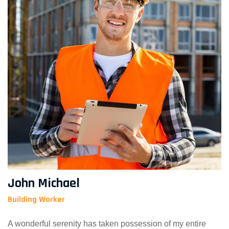
John Michael
Building Worker
A wonderful serenity has taken possession of my entire