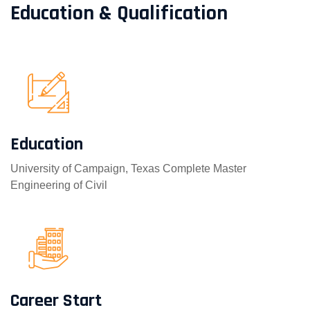
Education & Qualification
Education
University of Campaign, Texas Complete Master
Engineering of Civil
Career Start