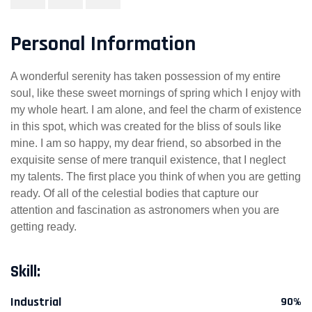
Personal Information
A wonderful serenity has taken possession of my entire
soul, like these sweet mornings of spring which I enjoy with
my whole heart. I am alone, and feel the charm of existence
in this spot, which was created for the bliss of souls like
mine. I am so happy, my dear friend, so absorbed in the
exquisite sense of mere tranquil existence, that I neglect
my talents. The first place you think of when you are getting
ready. Of all of the celestial bodies that capture our
attention and fascination as astronomers when you are
getting ready.
Skill:
Industrial
90%