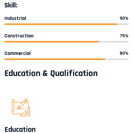
Skill:
Industrial
90%
Construction
75%
Commercial
80%
Education & Qualification
Education