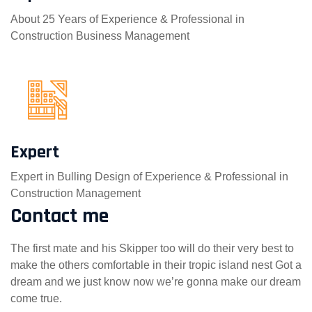
About 25 Years of Experience & Professional in
Construction Business Management
Expert
Expert in Bulling Design of Experience & Professional in
Construction Management
Contact me
The first mate and his Skipper too will do their very best to
make the others comfortable in their tropic island nest Got a
dream and we just know now we’re gonna make our dream
come true.