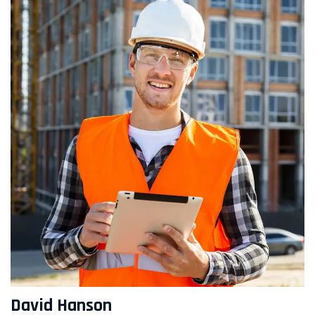
David Hanson