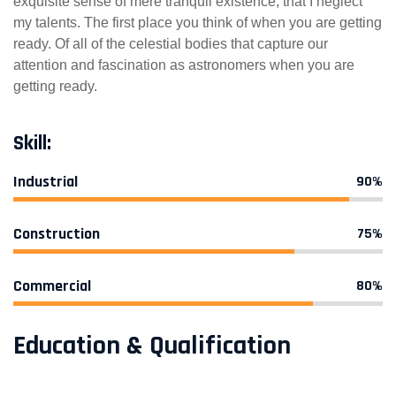
exquisite sense of mere tranquil existence, that I neglect
my talents. The first place you think of when you are getting
ready. Of all of the celestial bodies that capture our
attention and fascination as astronomers when you are
getting ready.
Skill:
Industrial
90%
Construction
75%
Commercial
80%
Education & Qualification