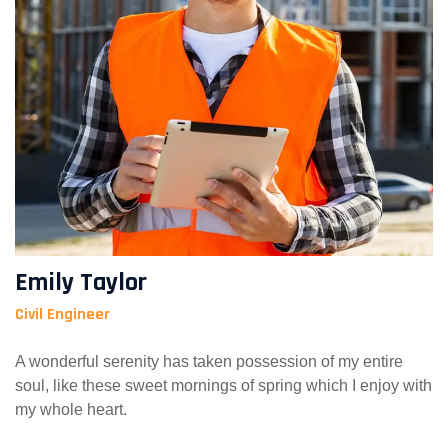
Emily Taylor
Civil Engineer
A wonderful serenity has taken possession of my entire
soul, like these sweet mornings of spring which I enjoy with
my whole heart.