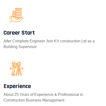
Career Start
After Complete Engineer Join KV construction Ltd as a
Building Supervisor
Experience
About 25 Years of Experience & Professional in
Construction Business Management