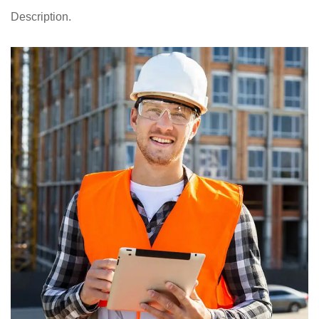
Description.