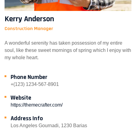
Kerry Anderson
Construction Manager
A wonderful serenity has taken possession of my entire
soul, like these sweet mornings of spring which I enjoy with
my whole heart.
Phone Number
+(123) 1234-567-8901
Website
https://themecrafter.com/
Address Info
Los Angeles Gournadi, 1230 Barias