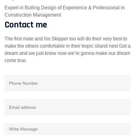
Expert in Bulling Design of Experience & Professional in
Construction Management
Contact me
The first mate and his Skipper too will do their very best to
make the others comfortable in their tropic island nest Got a
dream and we just know now we’re gonna make our dream
come true.