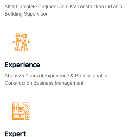
After Complete Engineer Join KV construction Ltd as a
Building Supervisor
Experience
About 25 Years of Experience & Professional in
Construction Business Management
Expert