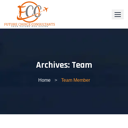
Skip
to
content
Archives:
Team
Home
>
Team Member