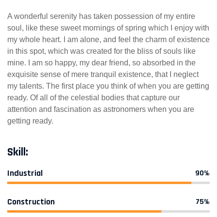
A wonderful serenity has taken possession of my entire
soul, like these sweet mornings of spring which I enjoy with
my whole heart. I am alone, and feel the charm of existence
in this spot, which was created for the bliss of souls like
mine. I am so happy, my dear friend, so absorbed in the
exquisite sense of mere tranquil existence, that I neglect
my talents. The first place you think of when you are getting
ready. Of all of the celestial bodies that capture our
attention and fascination as astronomers when you are
getting ready.
Skill:
Industrial
90%
Construction
75%