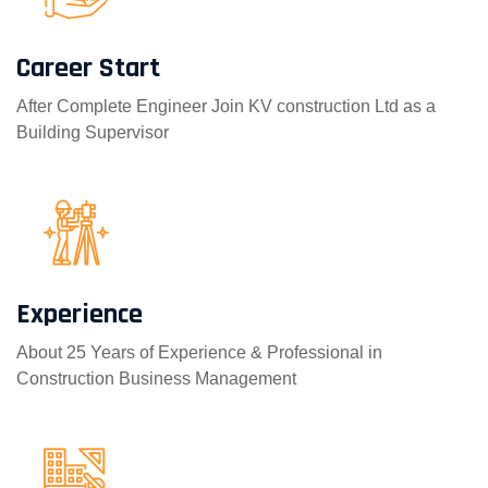
Career Start
After Complete Engineer Join KV construction Ltd as a
Building Supervisor
Experience
About 25 Years of Experience & Professional in
Construction Business Management