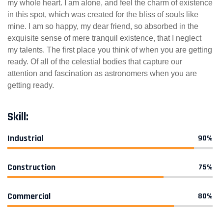
my whole heart. I am alone, and feel the charm of existence
in this spot, which was created for the bliss of souls like
mine. I am so happy, my dear friend, so absorbed in the
exquisite sense of mere tranquil existence, that I neglect
my talents. The first place you think of when you are getting
ready. Of all of the celestial bodies that capture our
attention and fascination as astronomers when you are
getting ready.
Skill:
Industrial
90%
Construction
75%
Commercial
80%