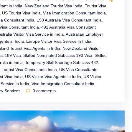
tant in India
,
New Zealand Tourist Visa India
,
Tourist Visa
,
US Tourist Visa India
,
Visa Immigration Consultant India
,
sa Consultant India
,
190 Australia Visa Consultant India
,
Visa Consultant India
,
491 Australia Visa Consultant
stralia Visitor Visa Service in India
,
Australian Employer
gents in India
,
Europe Visitor Visa Service in India
,
and Tourist Visa Agents in India
,
New Zealand Visitor
ss 189 Visa
,
Skilled Nominated Subclass 190 Visa
,
Skilled
alia in India
,
Temporary Skill Shortage Subclass 482
,
Tourist Visa Consultants India
,
UK Visa Consultants
st Visa India
,
US Visitor Visa Agents in India
,
US Visitor
Service in India
,
Visa Immigration Consultant India
,
cy Services
0
comments