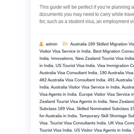
This guide will be perfect if you’re planning a
documents you may need to carry while travel
for, such as a student visa, an employment vis
admin
Australia 189 Skilled Migration Vi
Visitor Visa Service in India
,
Best Migration Consul
India
,
Innovations
,
New Zealand Tourist Visa India
in India
,
US Tourist Visa India
,
Visa Immigration Co
Australia Visa Consultant India
,
190 Australia Visa
482 Australia Visa Consultant India
,
491 Australia 
India
,
Australia Visitor Visa Service in India
,
Austra
Visa Agents in India
,
Europe Visitor Visa Service i
Zealand Tourist Visa Agents in India
,
New Zealand 
Subclass 189 Visa
,
Skilled Nominated Subclass 1
for Australia in India
,
Temporary Skill Shortage Su
Visa
,
Tourist Visa Consultants India
,
UK Visa Consu
Tourist Visa India
,
US Visitor Visa Agents in India
,