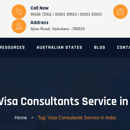
Call Now
90166 72911 / 81601 99923 / 83201 83543
Address
Ajwa Road, Vadodara - 390019
RESOURCES
AUSTRALIAN STATES
BLOG
CONT
Visa Consultants Service in
Home
>
Tag: Visa Consultants Service in India