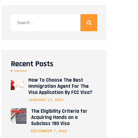
Search
for:
Recent Posts
How To Choose The Best
Immigration Agent For The
Visa Application By FCC Visa?
JANUARY 27, 2023
The Eligibility Criteria for
Acquiring Hands on a
Subclass 190 Visa
DECEMBER 7, 2022