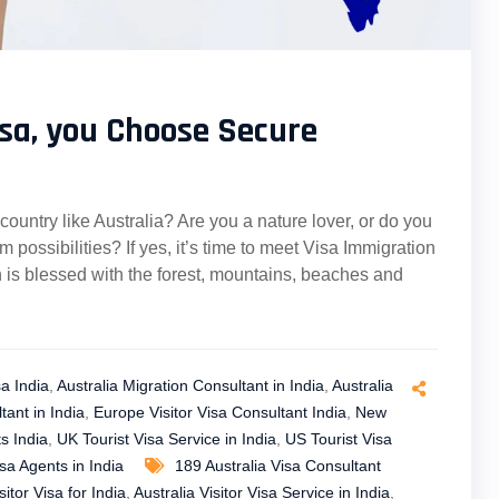
sa, you Choose Secure
 country like Australia? Are you a nature lover, or do you
 possibilities? If yes, it’s time to meet Visa Immigration
h is blessed with the forest, mountains, beaches and
sa India
,
Australia Migration Consultant in India
,
Australia
tant in India
,
Europe Visitor Visa Consultant India
,
New
s India
,
UK Tourist Visa Service in India
,
US Tourist Visa
isa Agents in India
189 Australia Visa Consultant
sitor Visa for India
,
Australia Visitor Visa Service in India
,