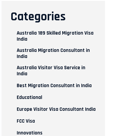
Categories
Australia 189 Skilled Migration Visa
India
Australia Migration Consultant in
India
Australia Visitor Visa Service in
India
Best Migration Consultant in India
Educational
Europe Visitor Visa Consultant India
FCC Visa
Innovations