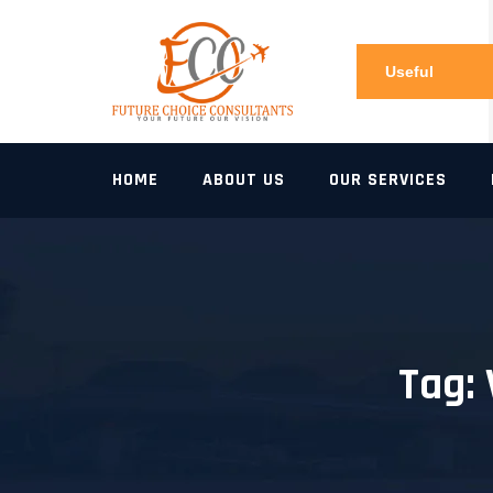
Skip
to
content
Useful
Links
HOME
ABOUT US
OUR SERVICES
Tag: