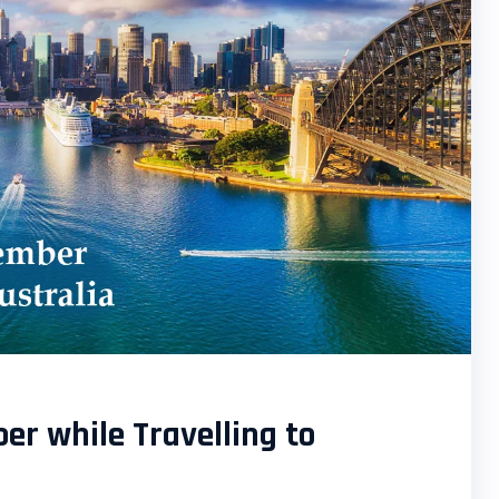
r while Travelling to