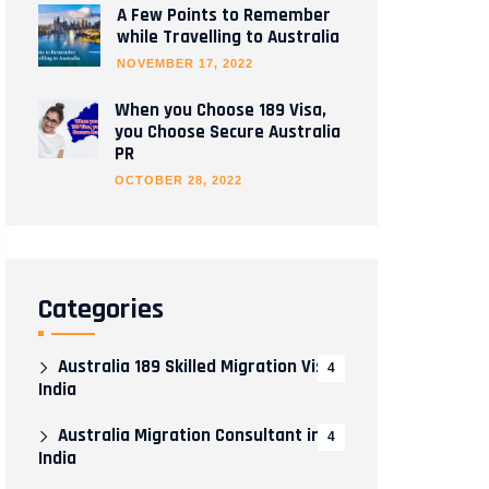
A Few Points to Remember
while Travelling to Australia
NOVEMBER 17, 2022
When you Choose 189 Visa,
you Choose Secure Australia
PR
OCTOBER 28, 2022
Categories
Australia 189 Skilled Migration Visa
4
India
Australia Migration Consultant in
4
India