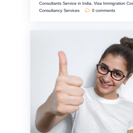
Consultants Service in India
,
Visa Immigration Con
Consultancy Services
0
comments