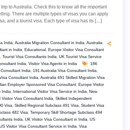
 trip to Australia. Check this to know all the important
ling. There are multiple types of visas you can apply
a, and a tourist visa. Each type of visa has its […]
sa India
,
Australia Migration Consultant in India
,
Australia
tant in India
,
Educational
,
Europe Visitor Visa Consultant
,
Tourist Visa Consultants India
,
UK Tourist Visa Service
nsultant India
,
Visitor Visa Agents in India
186
 Consultant India
,
191 Australia Visa Consultant India
,
Visa Consultant India
,
Australia 491 Skilled Migration Visa
lian Employer Sponsored Visa Consultant
,
Europe Visitor
n India
,
International Visitor Visa Service in India
,
New
Visitor Visa Consultant India
,
Skilled Independent
90 Visa
,
Skilled Regional Subclass 491 Visa
,
Student Visa
bclass 482 Visa
,
Temporary Skill Shortage Subclass 494
ltants India
,
UK Visitor Visa Consultant in India
,
US
US Visitor Visa Consultant Service in India
,
Visa