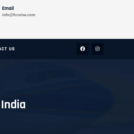
Email
info@fccvisa.com
ACT US
 India