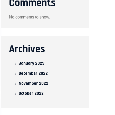
Comments
No comments to show.
Archives
January 2023
December 2022
November 2022
October 2022