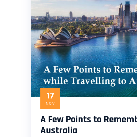
17
NOV
A Few Points to Remembe
Australia