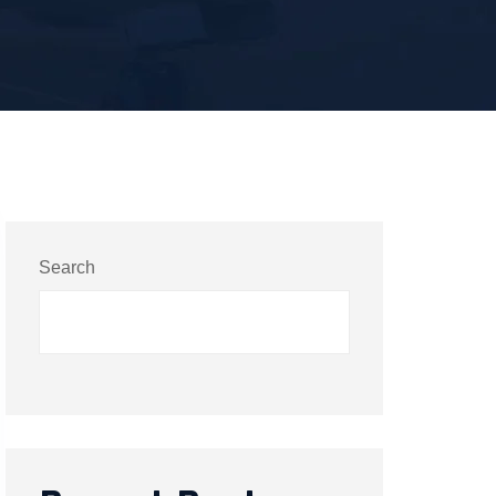
Search