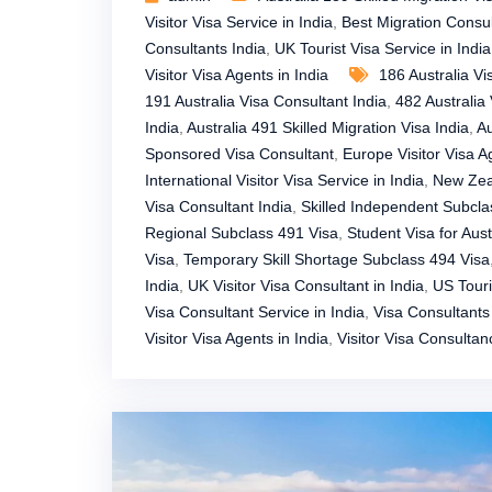
Visitor Visa Service in India
,
Best Migration Consul
Consultants India
,
UK Tourist Visa Service in India
Visitor Visa Agents in India
186 Australia Vi
191 Australia Visa Consultant India
,
482 Australia 
India
,
Australia 491 Skilled Migration Visa India
,
Au
Sponsored Visa Consultant
,
Europe Visitor Visa A
International Visitor Visa Service in India
,
New Zeal
Visa Consultant India
,
Skilled Independent Subcla
Regional Subclass 491 Visa
,
Student Visa for Austr
Visa
,
Temporary Skill Shortage Subclass 494 Visa
India
,
UK Visitor Visa Consultant in India
,
US Touri
Visa Consultant Service in India
,
Visa Consultants 
Visitor Visa Agents in India
,
Visitor Visa Consultan