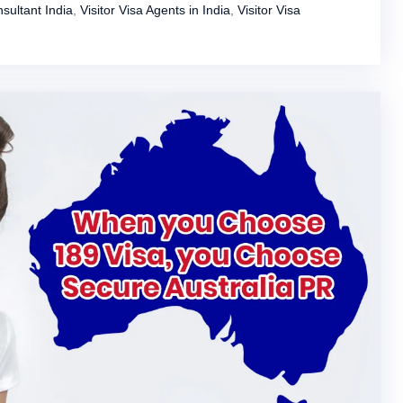
sultant India
,
Visitor Visa Agents in India
,
Visitor Visa