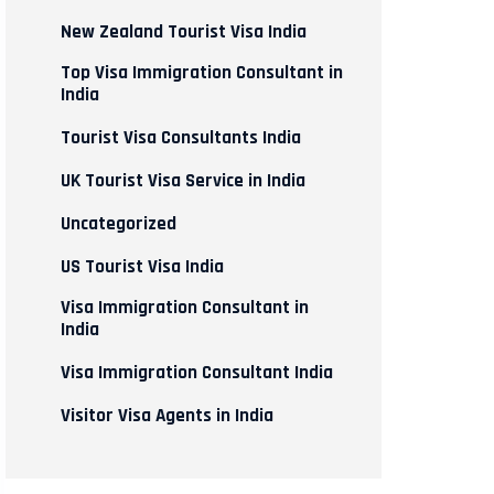
New Zealand Tourist Visa India
Top Visa Immigration Consultant in
India
Tourist Visa Consultants India
UK Tourist Visa Service in India
Uncategorized
US Tourist Visa India
Visa Immigration Consultant in
India
Visa Immigration Consultant India
Visitor Visa Agents in India