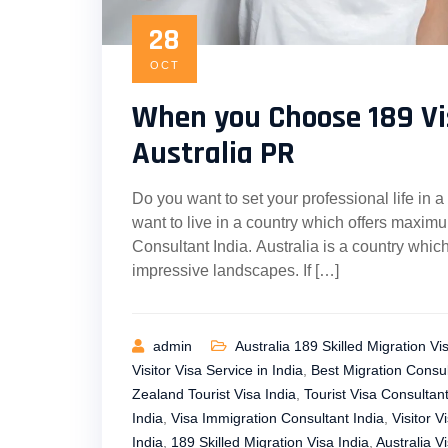
28
OCT
When you Choose 189 Vi
Australia PR
Do you want to set your professional life in a
want to live in a country which offers maximum
Consultant India. Australia is a country whic
impressive landscapes. If […]
admin
Australia 189 Skilled Migration Vi
Visitor Visa Service in India
,
Best Migration Consul
Zealand Tourist Visa India
,
Tourist Visa Consultant
India
,
Visa Immigration Consultant India
,
Visitor V
India
,
189 Skilled Migration Visa India
,
Australia Vi