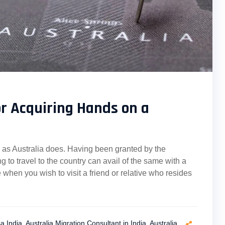
for Acquiring Hands on a
sts as Australia does. Having been granted by the
g to travel to the country can avail of the same with a
 when you wish to visit a friend or relative who resides
sa India
,
Australia Migration Consultant in India
,
Australia