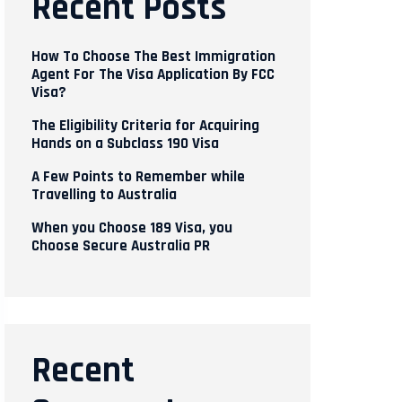
Recent Posts
How To Choose The Best Immigration
Agent For The Visa Application By FCC
Visa?
The Eligibility Criteria for Acquiring
Hands on a Subclass 190 Visa
A Few Points to Remember while
Travelling to Australia
When you Choose 189 Visa, you
Choose Secure Australia PR
Recent