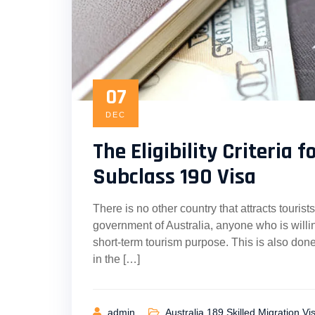
07
DEC
The Eligibility Criteria 
Subclass 190 Visa
There is no other country that attracts touri
government of Australia, anyone who is willin
short-term tourism purpose. This is also done
in the […]
admin
Australia 189 Skilled Migration Vi