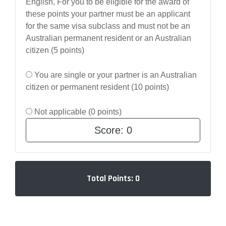
English, For you to be eligible for the award of
these points your partner must be an applicant
for the same visa subclass and must not be an
Australian permanent resident or an Australian
citizen (5 points)
You are single or your partner is an Australian
citizen or permanent resident (10 points)
Not applicable (0 points)
Score:
0
Total Points:
0