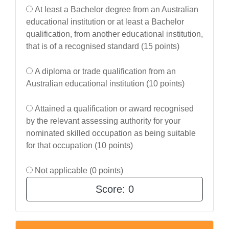
At least a Bachelor degree from an Australian
educational institution or at least a Bachelor
qualification, from another educational institution,
that is of a recognised standard (15 points)
A diploma or trade qualification from an
Australian educational institution (10 points)
Attained a qualification or award recognised
by the relevant assessing authority for your
nominated skilled occupation as being suitable
for that occupation (10 points)
Not applicable (0 points)
Score:
0