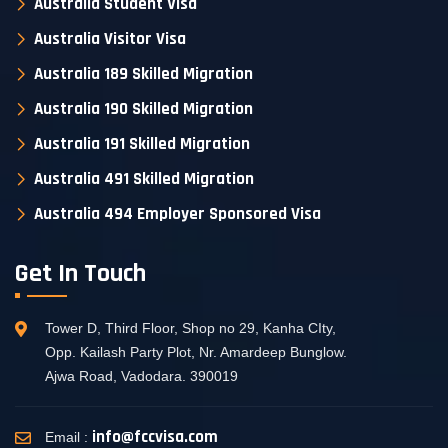
Australia Student Visa
Australia Visitor Visa
Australia 189 Skilled Migration
Australia 190 Skilled Migration
Australia 191 Skilled Migration
Australia 491 Skilled Migration
Australia 494 Employer Sponsored Visa
Get In Touch
Tower D, Third Floor, Shop no 29, Kanha CIty,
Opp. Kailash Party Plot, Nr. Amardeep Bunglow.
Ajwa Road, Vadodara. 390019
info@fccvisa.com
Email :