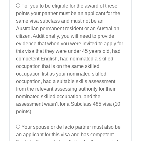
For you to be eligible for the award of these
points your partner must be an applicant for the
same visa subclass and must not be an
Australian permanent resident or an Australian
citizen. Additionally, you will need to provide
evidence that when you were invited to apply for
this visa that they were under 45 years old, had
competent English, had nominated a skilled
occupation that is on the same skilled
occupation list as your nominated skilled
occupation, had a suitable skills assessment
from the relevant assessing authority for their
nominated skilled occupation, and the
assessment wasn’t for a Subclass 485 visa (10
points)
Your spouse or de facto partner must also be
an applicant for this visa and has competent