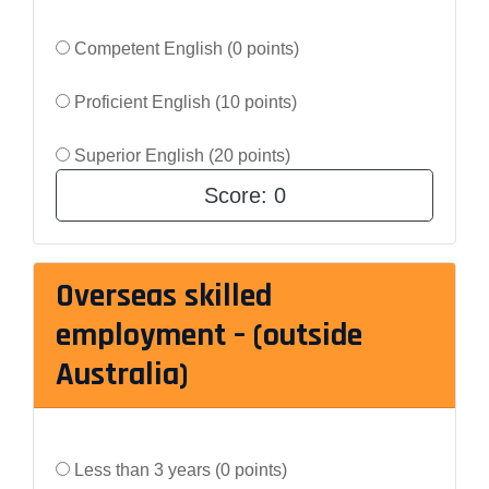
Competent English (0 points)
Proficient English (10 points)
Superior English (20 points)
Score:
0
Overseas skilled
employment – (outside
Australia)
Less than 3 years (0 points)