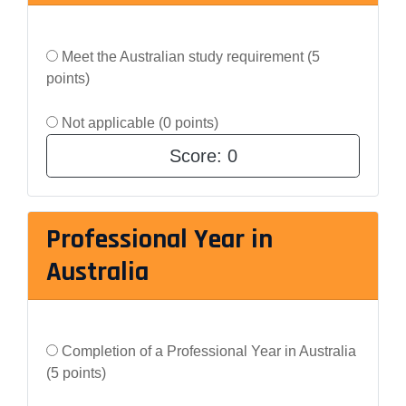
Meet the Australian study requirement (5
points)
Not applicable (0 points)
Score:
0
Professional Year in
Australia
Completion of a Professional Year in Australia
(5 points)