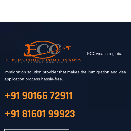
FCCVisa is a global
immigration solution provider that makes the immigration and visa
application process hassle-free.
+91 90166 72911
+91 81601 99923