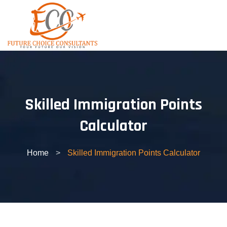
Skip
to
content
Skilled Immigration Points
Calculator
Home
>
Skilled Immigration Points Calculator