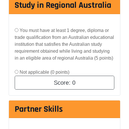
Study in Regional Australia
You must have at least 1 degree, diploma or
trade qualification from an Australian educational
institution that satisfies the Australian study
requirement obtained while living and studying
in an eligible area of regional Australia (5 points)
Not applicable (0 points)
Score:
0
Partner Skills