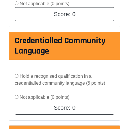
Not applicable (0 points)
Score:
0
Credentialled Community
Language
Hold a recognised qualification in a
credentialled community language (5 points)
Not applicable (0 points)
Score:
0