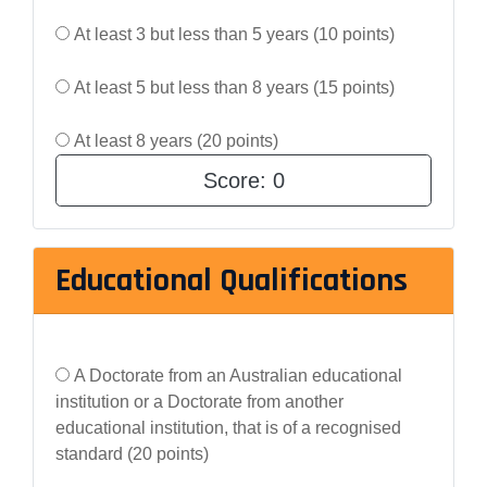
At least 3 but less than 5 years (10 points)
At least 5 but less than 8 years (15 points)
At least 8 years (20 points)
Score:
0
Educational Qualifications
A Doctorate from an Australian educational
institution or a Doctorate from another
educational institution, that is of a recognised
standard (20 points)