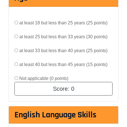
at least 18 but less than 25 years (25 points)
at least 25 but less than 33 years (30 points)
at least 33 but less than 40 years (25 points)
at least 40 but less than 45 years (15 points)
Not applicable (0 points)
Score:
0
English Language Skills