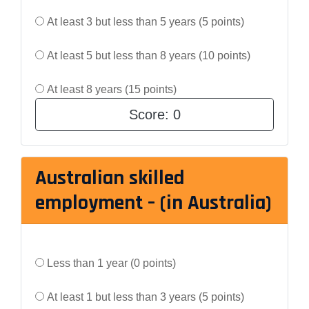
At least 3 but less than 5 years (5 points)
At least 5 but less than 8 years (10 points)
At least 8 years (15 points)
Score:
0
Australian skilled
employment – (in Australia)
Less than 1 year (0 points)
At least 1 but less than 3 years (5 points)