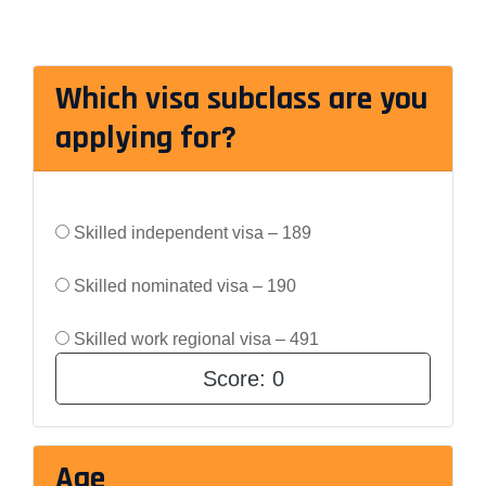
Which visa subclass are you
applying for?
Skilled independent visa – 189
Skilled nominated visa – 190
Skilled work regional visa – 491
Score:
0
Age