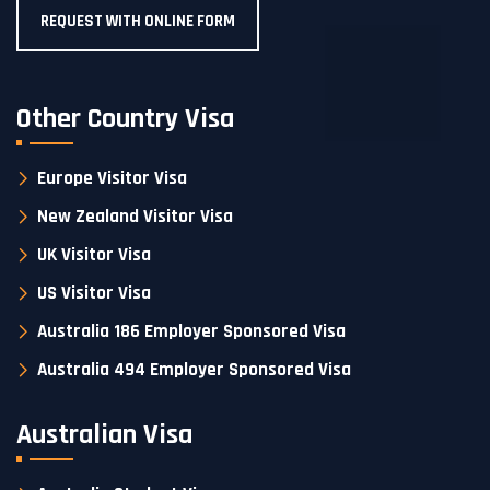
REQUEST WITH ONLINE FORM
Other Country Visa
Europe Visitor Visa
New Zealand Visitor Visa
UK Visitor Visa
US Visitor Visa
Australia 186 Employer Sponsored Visa
Australia 494 Employer Sponsored Visa
Australian Visa