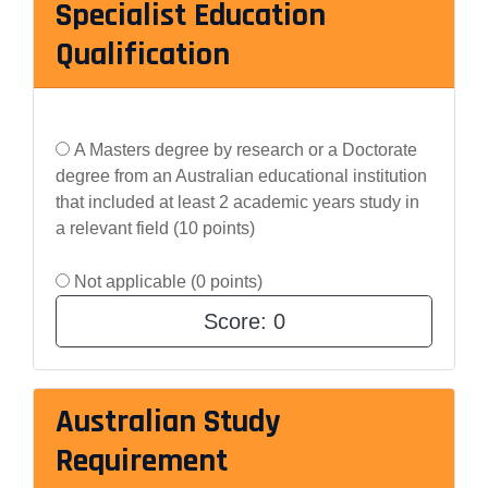
Specialist Education
Qualification
A Masters degree by research or a Doctorate
degree from an Australian educational institution
that included at least 2 academic years study in
a relevant field (10 points)
Not applicable (0 points)
Score:
0
Australian Study
Requirement