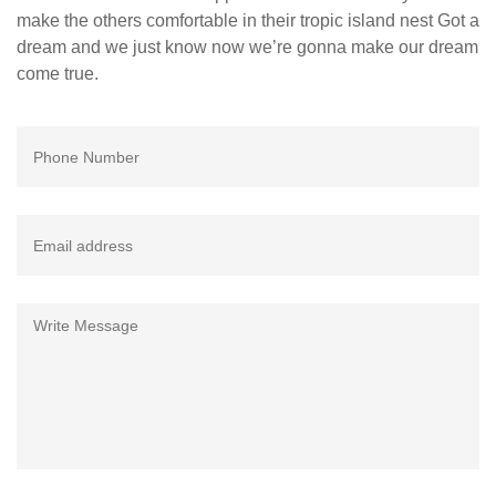
make the others comfortable in their tropic island nest Got a
dream and we just know now we’re gonna make our dream
come true.