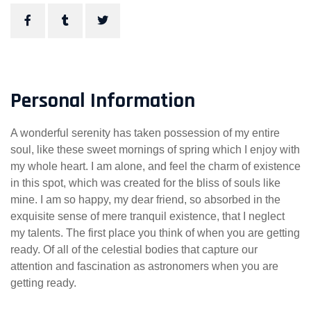
Personal Information
A wonderful serenity has taken possession of my entire
soul, like these sweet mornings of spring which I enjoy with
my whole heart. I am alone, and feel the charm of existence
in this spot, which was created for the bliss of souls like
mine. I am so happy, my dear friend, so absorbed in the
exquisite sense of mere tranquil existence, that I neglect
my talents. The first place you think of when you are getting
ready. Of all of the celestial bodies that capture our
attention and fascination as astronomers when you are
getting ready.