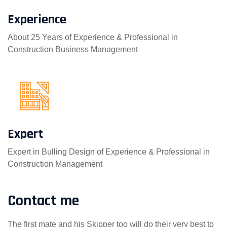
Experience
About 25 Years of Experience & Professional in
Construction Business Management
Expert
Expert in Bulling Design of Experience & Professional in
Construction Management
Contact me
The first mate and his Skipper too will do their very best to