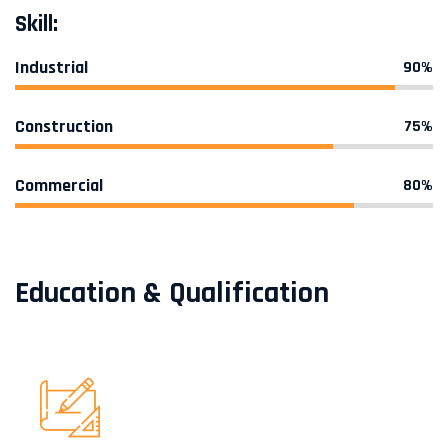
Skill:
Industrial
90%
Construction
75%
Commercial
80%
Education & Qualification