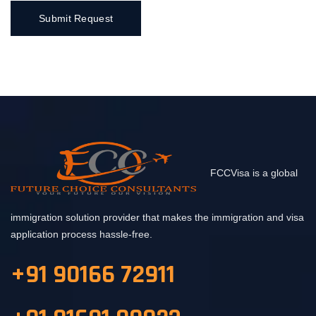
FCCVisa is a global
immigration solution provider that makes the immigration and visa
application process hassle-free.
+91 90166 72911