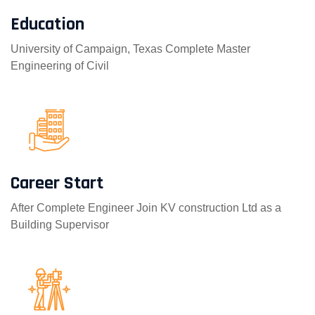
Education
University of Campaign, Texas Complete Master
Engineering of Civil
Career Start
After Complete Engineer Join KV construction Ltd as a
Building Supervisor