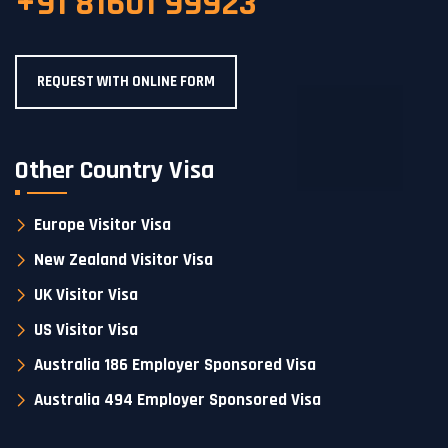
+91 81601 99923
REQUEST WITH ONLINE FORM
Other Country Visa
Europe Visitor Visa
New Zealand Visitor Visa
UK Visitor Visa
US Visitor Visa
Australia 186 Employer Sponsored Visa
Australia 494 Employer Sponsored Visa