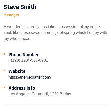
Steve Smith
Menager
A wonderful serenity has taken possession of my entire
soul, like these sweet mornings of spring which I enjoy with
my whole heart.
Phone Number
+(123) 1234-567-8901
Website
https://themecrafter.com/
Address Info
Los Angeles Gournadi, 1230 Barias