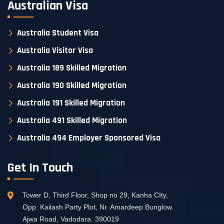
Australian Visa
Australia Student Visa
Australia Visitor Visa
Australia 189 Skilled Migration
Australia 190 Skilled Migration
Australia 191 Skilled Migration
Australia 491 Skilled Migration
Australia 494 Employer Sponsored Visa
Get In Touch
Tower D, Third Floor, Shop no 29, Kanha CIty,
Opp. Kailash Party Plot, Nr. Amardeep Bunglow.
Ajwa Road, Vadodara. 390019